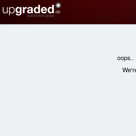
oops..
We're